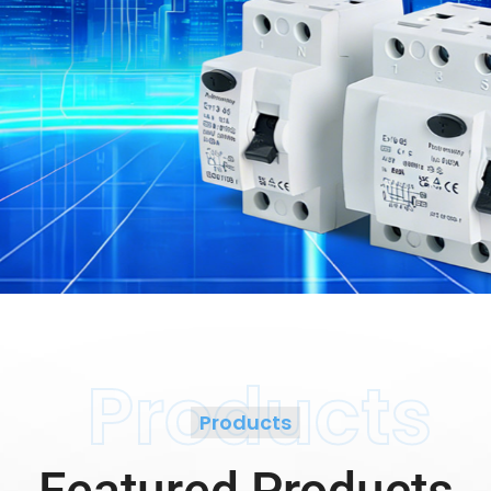
Products
Products