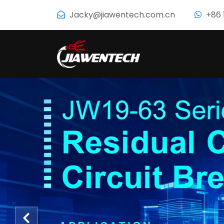
Jacky@jiawentech.com.cn
+86 