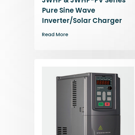
JWHP & JWHP-PV Series
Pure Sine Wave
Inverter/Solar Charger
Read More