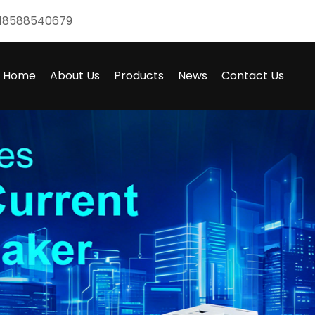
18588540679
Home
About Us
Products
News
Contact Us