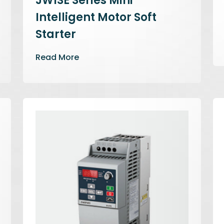
JWISE Series Mini
Intelligent Motor Soft
Starter
Read More