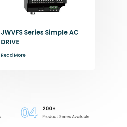
JWVFS Series Simple AC
DRIVE
Read More
04
200+
s
Product Series Available