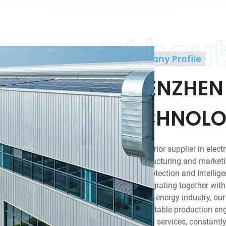
Abou
Company Profile
SHENZHEN
TECHNOLOG
As a superior supplier in elect
to manufacturing and marketin
Circuit protection and Intellig
area. Integrating together wit
of electric-energy industry, ou
designs, stable production en
marketing services, constantly