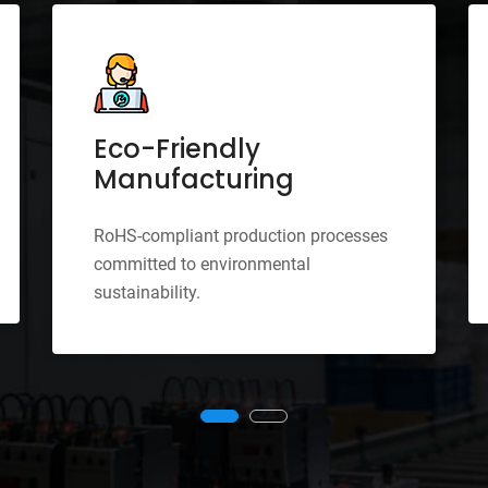
Eco-Friendly
Manufacturing
RoHS-compliant production processes
committed to environmental
sustainability.