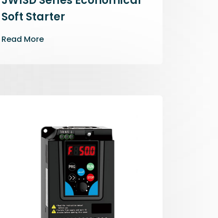
JWISD Series Economical
Soft Starter
Read More