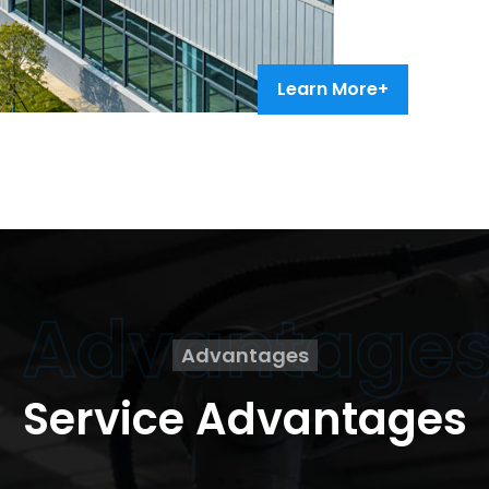
Learn More+
Advantage
Advantages
Service Advantages