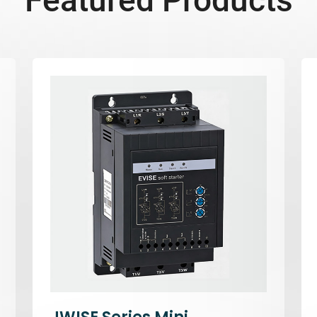
Featured Products