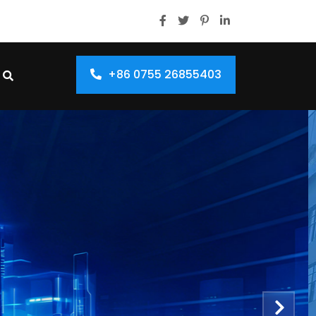
+86 0755 26855403