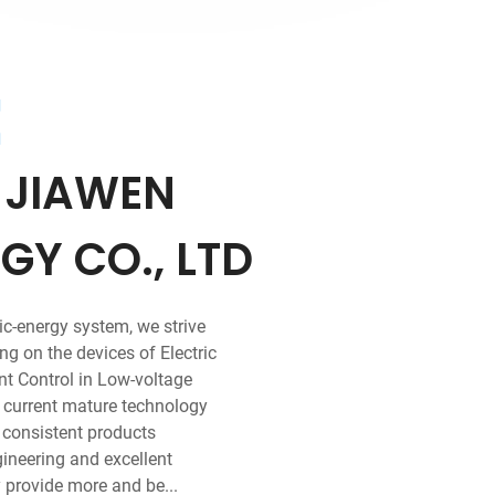
t
 JIAWEN
Y CO., LTD
ric-energy system, we strive
g on the devices of Electric
ent Control in Low-voltage
h current mature technology
r consistent products
gineering and excellent
 provide more and be...