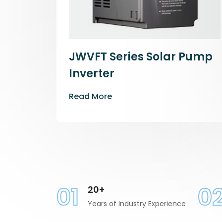
JWVFT Series Solar Pump
Inverter
Read More
01
0
20+
Years of Industry Experience