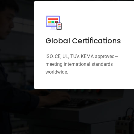
pport
Global Certifications
e for
ISO, CE, UL, TUV, KEMA approved—
cy
meeting international standards
worldwide.