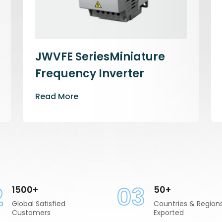
JWVFE SeriesMiniature
Frequency Inverter
Read More
2
03
1500+
50+
Global Satisfied
Countries & Region
Customers
Exported